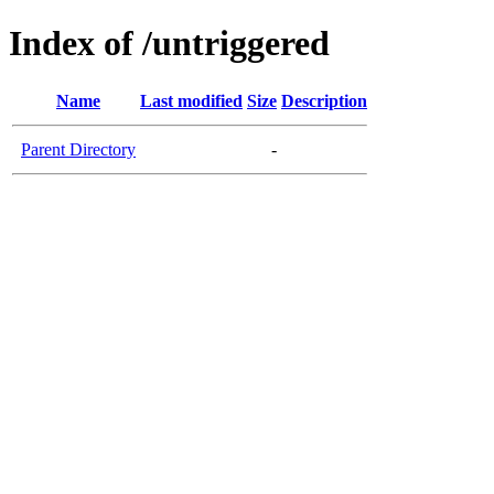
Index of /untriggered
Name
Last modified
Size
Description
Parent Directory
-