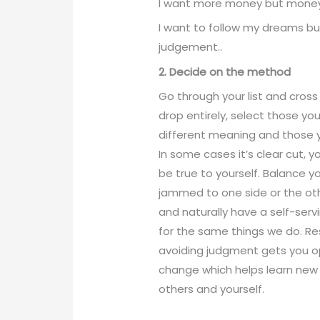
I want more money but money 
I want to follow my dreams but
judgement..
2. Decide on the method
Go through your list and cross
drop entirely, select those yo
different meaning and those y
In some cases it’s clear cut, y
be true to yourself. Balance y
jammed to one side or the oth
and naturally have a self-serv
for the same things we do. R
avoiding judgment gets you 
change which helps learn new 
others and yourself.