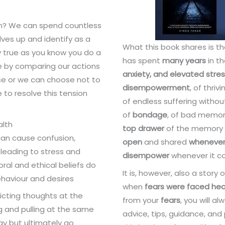
on? We can spend countless
lves up and identify as a
What this book shares is t
ly true as you know you do a
has spent
many years
in th
se by comparing our actions
anxiety, and elevated stres
e or we can choose not to
disempowerment
, of thriv
e to resolve this tension
of endless suffering witho
of
bondage
, of bad memori
alth
top drawer
of the memory 
can cause confusion,
open
and shared
wheneve
 leading to stress and
disempower
whenever it co
oral and ethical beliefs do
It is, however, also a story 
behaviour and desires
when
fears were faced he
icting thoughts at the
from your
fears
, you will a
g and pulling at the same
advice, tips, guidance, and
gy but ultimately go