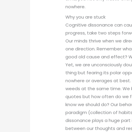
nowhere.
Why you are stuck
Cognitive dissonance can cau
progress, take two steps forw
Our minds thrive when we dire
one direction. Remember wha
good old cause and effect? 
Yet, we are unconsciously do
thing but fearing its polar op
nowhere or averages at best. I
weeds at the same time. We k
quotes but how often do we f
know we should do? Our behavio
paradigm (collection of habit
dissonance plays a huge part 
between our thoughts and res