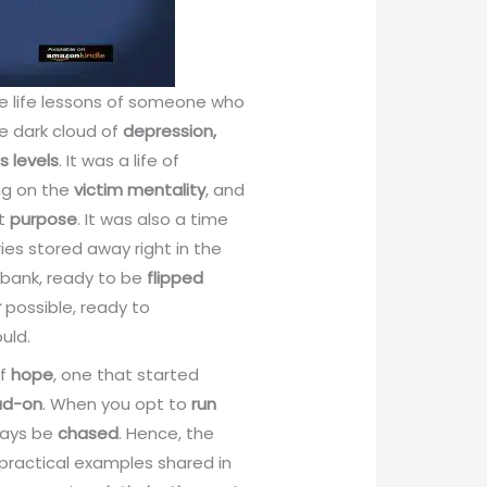
he life lessons of someone who
e dark cloud of
depression,
s levels
. It was a life of
ing on the
victim mentality
, and
ut
purpose
. It was also a time
es stored away right in the
bank, ready to be
flipped
r
possible, ready to
uld.
of
hope
, one that started
ad-on
. When you opt to
run
lways be
chased
. Hence, the
 practical examples shared in