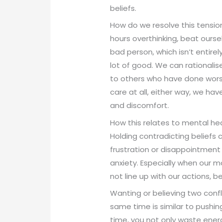
beliefs.
How do we resolve this tensi
hours overthinking, beat ourse
bad person, which isn’t entire
lot of good. We can rationali
to others who have done wors
care at all, either way, we hav
and discomfort.
How this relates to mental he
Holding contradicting beliefs 
frustration or disappointment
anxiety. Especially when our m
not line up with our actions, 
Wanting or believing two confl
same time is similar to pushin
time, you not only waste ener