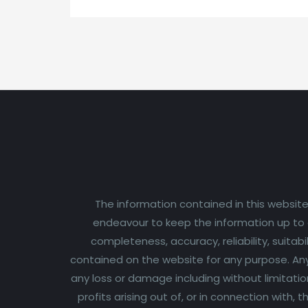
The information contained in this website
endeavour to keep the information up to d
completeness, accuracy, reliability, suitabi
contained on the website for any purpose. Any r
any loss or damage including without limitatio
profits arising out of, or in connection with,