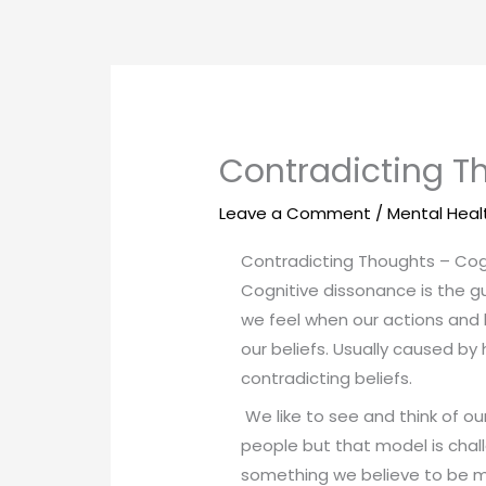
Skip
to
content
Contradicting T
Leave a Comment
/
Mental Heal
Contradicting Thoughts – Cog
Cognitive dissonance is the gu
we feel when our actions and 
our beliefs. Usually caused by
contradicting beliefs.
We like to see and think of o
people but that model is cha
something we believe to be mo