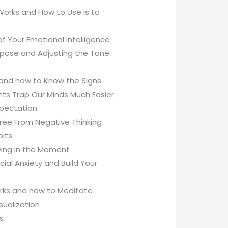
Works and How to Use is to
f Your Emotional Intelligence
purpose and Adjusting the Tone
 and how to Know the Signs
ts Trap Our Minds Much Easier
xpectation
Free From Negative Thinking
bits
ving in the Moment
al Anxiety and Build Your
orks and how to Meditate
sualization
s