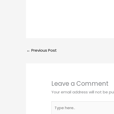
←
Previous Post
Leave a Comment
Your email address will not be pu
Type
here..