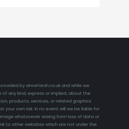
 provided by vincefarah.co.uk and while we
of any kind, express or implied, about the
tion, products, services, or related graphics
your own risk. In no event will we be liable for
 damage whatsoever arising from loss of data or
 link to other websites which are not under the