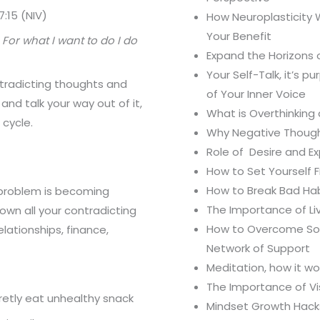
:15 (NIV)
How Neuroplasticity 
Your Benefit
 For what I want to do I do
Expand the Horizons o
Your Self-Talk, it’s 
tradicting thoughts and
of Your Inner Voice
 and talk your way out of it,
What is Overthinking
 cycle.
Why Negative Though
Role of Desire and E
How to Set Yourself 
How to Break Bad Ha
y problem is becoming
The Importance of Li
own all your contradicting
How to Overcome Soci
elationships, finance,
Network of Support
Meditation, how it w
The Importance of Vi
cretly eat unhealthy snack
Mindset Growth Hack