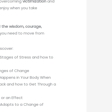
f overcoming
victimization
and
 enjoy when you take
d
the wisdom, courage,
you need to move from
discover:
5 Stages of Stress and how to
enges of Change
 Happens in Your Body When
tack and how to Get Through a
or an Effect
t Adapts to a Change of