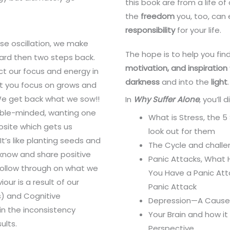
this book are from a life o
the
freedom
you, too, can
responsibility
for your life.
se oscillation, we make
The hope is to help you fin
ard then two steps back.
motivation, and inspiration
ct our focus and energy in
darkness
and into the
light
.
t you focus on grows and
We get back what we sow!!
In
Why Suffer Alone
, you’ll 
uble-minded, wanting one
What is Stress, the 
posite which gets us
look out for them
t’s like planting seeds and
The Cycle and chall
now and share positive
Panic Attacks, What
ollow through on what we
You Have a Panic At
ur is a result of our
Panic Attack
s) and Cognitive
Depression—A Cause 
in the inconsistency
Your Brain and how i
ults.
Perspective