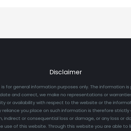
Disclaimer
 is for general information purposes only. The information is
ate and correct, we make no representations or warranties 
lity or availability with respect to the website or the informa
eliance you place on such information is therefore strictly at 
n, indirect or consequential loss or damage, or any loss or
 the use of this website. Through this website you are able to