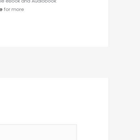
ndle eBook and Audiobook
e
for more