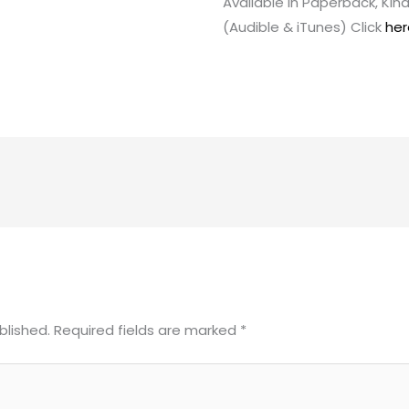
Available in Paperback, Ki
(Audible & iTunes) Click
her
blished.
Required fields are marked
*