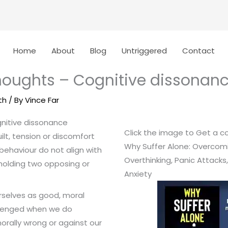
Home
About
Blog
Untriggered
Contact
houghts – Cognitive dissonan
th
/ By
Vince Far
nitive dissonance
Click the image to Get a c
ilt, tension or discomfort
Why Suffer Alone: Overcom
behaviour do not align with
Overthinking, Panic Attacks
 holding two opposing or
Anxiety
urselves as good, moral
llenged when we do
rally wrong or against our