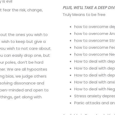
is evil
PLUS, WE’LL TAKE A DEEP DI
 fear the risk, change,
Truly Means to be free
how to overcome de
how to overcome Anx
 out the ones you wish to
how to overcome Str
u wish to keep but give a
how to overcome Fe
ou wish to not care about.
how to overcome Ne
ou can easily drop one, but
How to deal with dep
our poles, don’t be hard
How to deal with dep
er. We are all hypocrites
How to deal with de
ing bias, we judge others
How to deal with anx
esolving dissonance and
How to deal with Ne
open-minded and open to
Stress anxiety depres
things, get along with
Panic attacks and anx