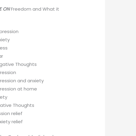
VE ON
Freedom and What it
pression
iety
ess
ar
gative Thoughts
ression
ression and anxiety
pression at home
iety
gative Thoughts
sion relief
iety relief