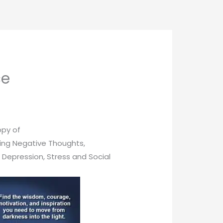
ce
opy of
ing Negative Thoughts,
, Depression, Stress and Social