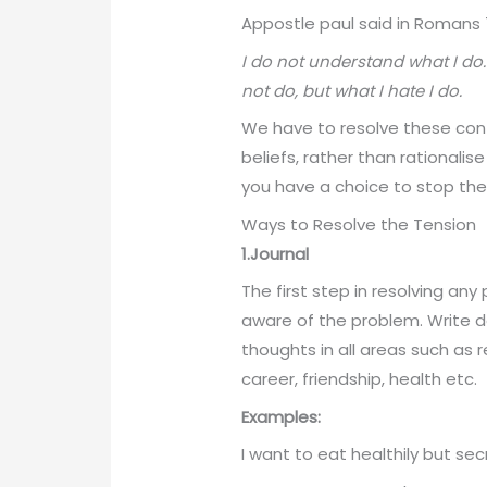
Appostle paul said in Romans 7
I do not understand what I do.
not do, but what I hate I do.
We have to resolve these con
beliefs, rather than rationalise
you have a choice to stop the
Ways to Resolve the Tension
1.Journal
The first step in resolving an
aware of the problem. Write d
thoughts in all areas such as r
career, friendship, health etc.
Examples:
I want to eat healthily but se