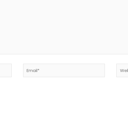
Email*
Webs