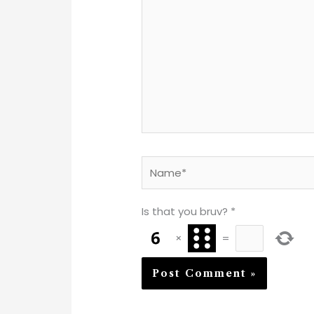
Name*
Is that you bruv?
*
×
=